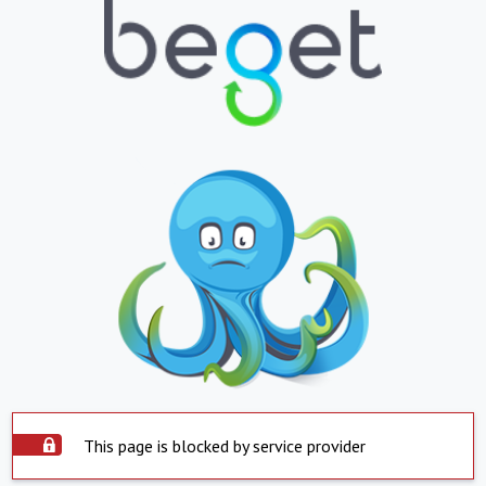
This page is blocked by service provider