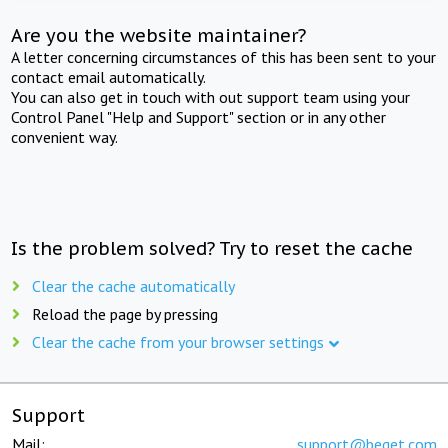
Are you the website maintainer?
A letter concerning circumstances of this has been sent to your
contact email automatically.
You can also get in touch with out support team using your
Control Panel "Help and Support" section or in any other
convenient way.
Is the problem solved? Try to reset the cache
Clear the cache automatically
Reload the page by pressing
Clear the cache from your browser settings
Support
Mail:
support@beget.com